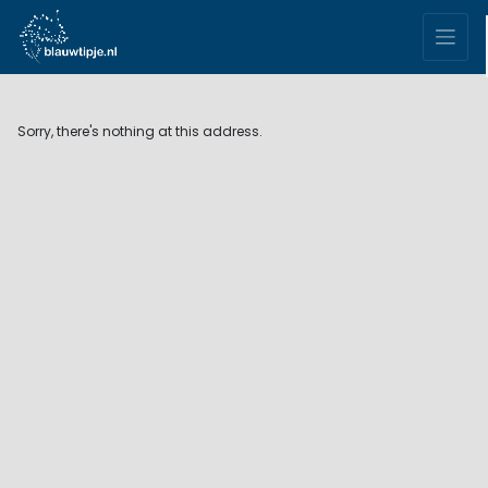
Sorry, there's nothing at this address.